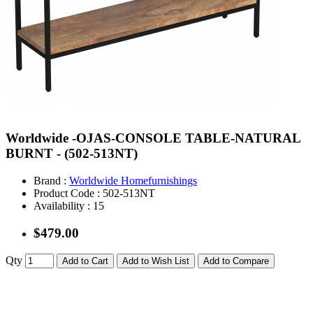
Worldwide -OJAS-CONSOLE TABLE-NATURAL
BURNT - (502-513NT)
Brand :
Worldwide Homefurnishings
Product Code :
502-513NT
Availability :
15
$479.00
Qty
Add to Cart
Add to Wish List
Add to Compare