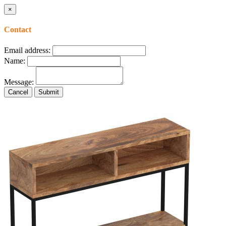
×
Contact
Email address:
Name:
Message:
Cancel
Submit