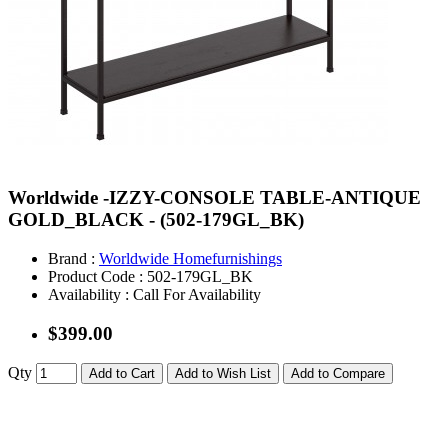
Worldwide -IZZY-CONSOLE TABLE-ANTIQUE
GOLD_BLACK - (502-179GL_BK)
Brand :
Worldwide Homefurnishings
Product Code :
502-179GL_BK
Availability :
Call For Availability
$399.00
Qty
Add to Cart
Add to Wish List
Add to Compare