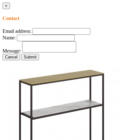
×
Contact
Email address:
Name:
Message:
Cancel
Submit