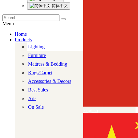
简体中文
Menu
Home
Products
Lighting
Furniture
Mattress & Bedding
Rugs/Carpet
Accessories & Decors
Best Sales
Arts
On Sale
English