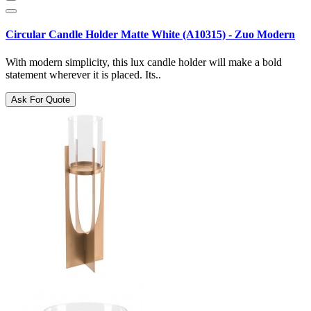
Circular Candle Holder Matte White (A10315) - Zuo Modern
With modern simplicity, this lux candle holder will make a bold
statement wherever it is placed. Its..
Ask For Quote