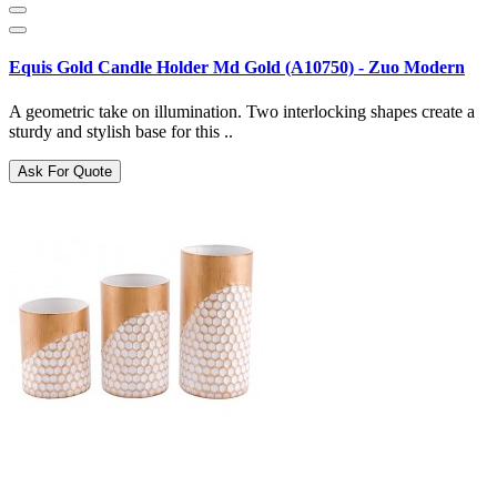
Equis Gold Candle Holder Md Gold (A10750) - Zuo Modern
A geometric take on illumination. Two interlocking shapes create a
sturdy and stylish base for this ..
Ask For Quote