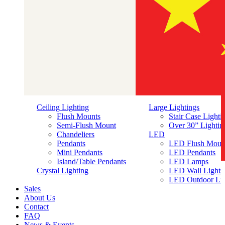
Ceiling Lighting
Large Lightings
Flush Mounts
Stair Case Lighti
Semi-Flush Mount
Over 30” Lightin
Chandeliers
LED
Pendants
LED Flush Moun
Mini Pendants
LED Pendants
Island/Table Pendants
LED Lamps
简体中文
Crystal Lighting
LED Wall Lights
LED Outdoor Lig
Sales
About Us
Contact
FAQ
News & Events