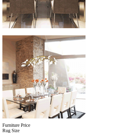
Furniture Price
Rug Size