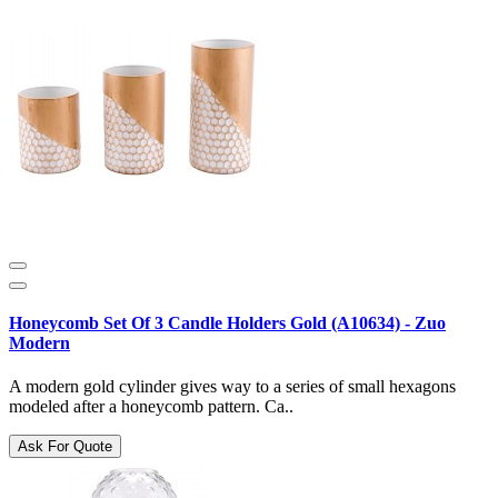
Honeycomb Set Of 3 Candle Holders Gold (A10634) - Zuo
Modern
A modern gold cylinder gives way to a series of small hexagons
modeled after a honeycomb pattern. Ca..
Ask For Quote