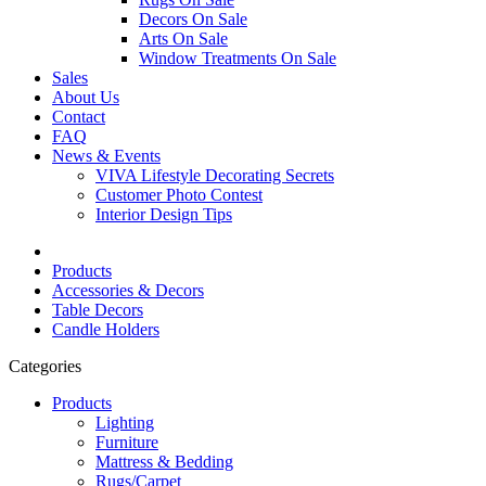
Decors On Sale
Arts On Sale
Window Treatments On Sale
Sales
About Us
Contact
FAQ
News & Events
VIVA Lifestyle Decorating Secrets
Customer Photo Contest
Interior Design Tips
Products
Accessories & Decors
Table Decors
Candle Holders
Categories
Products
Lighting
Furniture
Mattress & Bedding
Rugs/Carpet