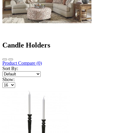
Candle Holders
Product Compare (0)
Sort By:
Show: