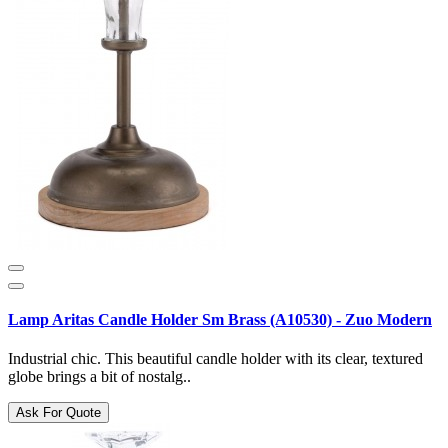
Lamp Aritas Candle Holder Sm Brass (A10530) - Zuo Modern
Industrial chic. This beautiful candle holder with its clear, textured
globe brings a bit of nostalg..
Ask For Quote