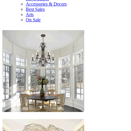
Accessories & Decors
Best Sales
Arts
On Sale