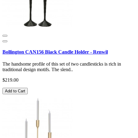
Bollington CAN156 Black Candle Holder - Renwil
The handsome profile of this set of two candlesticks is rich in
traditional design motifs. The slend..
$219.00
Add to Cart