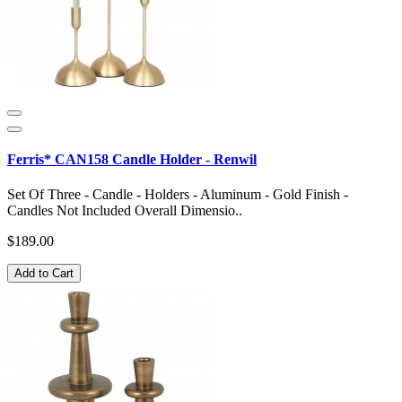
Ferris* CAN158 Candle Holder - Renwil
Set Of Three - Candle - Holders - Aluminum - Gold Finish -
Candles Not Included Overall Dimensio..
$189.00
Add to Cart