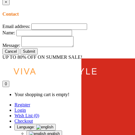
×
Contact
Email address:
Name:
Message:
Cancel
Submit
UP TO 80% OFF ON SUMMER SALE!
0
Your shopping cart is empty!
Register
Login
Wish List (0)
Checkout
Language:
english