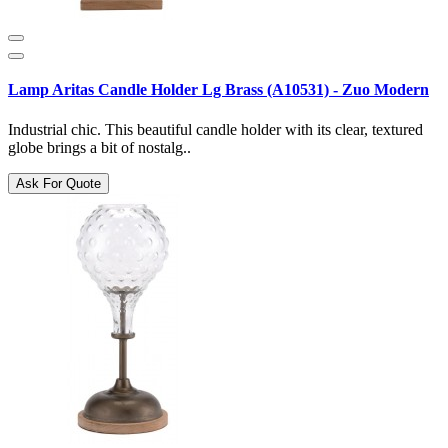
Lamp Aritas Candle Holder Lg Brass (A10531) - Zuo Modern
Industrial chic. This beautiful candle holder with its clear, textured
globe brings a bit of nostalg..
Ask For Quote