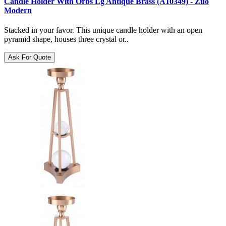
Candle Holder With Orbs Lg Antique Brass (A10349) - Zuo
Modern
Stacked in your favor. This unique candle holder with an open
pyramid shape, houses three crystal or..
Ask For Quote