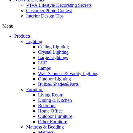
VIVA Lifestyle Decorating Secrets
Customer Photo Contest
Interior Design Tips
Menu
Products
Lighting
Ceiling Lighting
Crystal Lighting
Large Lightings
LED
Lamps
Wall Sconces & Vanity Lighting
Outdoor Lighting
Bulbs&Shades&Parts
Furniture
Living Room
Dining & Kitchen
Bedroom
Home Office
Outdoor Furniture
Other Furniture
Mattress & Bedding
Mattress