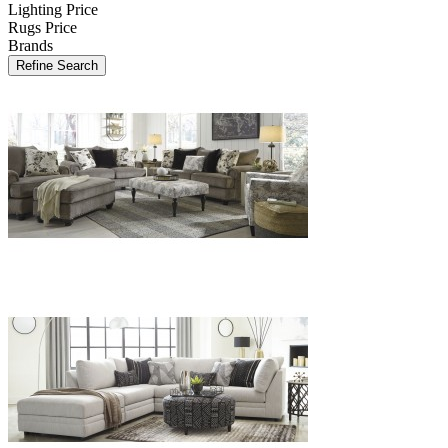
Lighting Price
Rugs Price
Brands
Refine Search