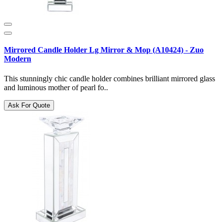
Mirrored Candle Holder Lg Mirror & Mop (A10424) - Zuo
Modern
This stunningly chic candle holder combines brilliant mirrored glass
and luminous mother of pearl fo..
Ask For Quote