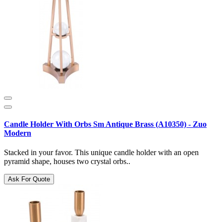
Candle Holder With Orbs Sm Antique Brass (A10350) - Zuo
Modern
Stacked in your favor. This unique candle holder with an open
pyramid shape, houses two crystal orbs..
Ask For Quote