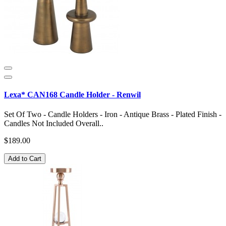
Lexa* CAN168 Candle Holder - Renwil
Set Of Two - Candle Holders - Iron - Antique Brass - Plated Finish -
Candles Not Included Overall..
$189.00
Add to Cart