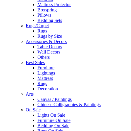
Mattress Protector
Boxspring
Pillows
Bedding Sets
Rugs/Carpet
Rugs
Rugs by Size
Accessories & Decors
Table Decors
Wall Decors
Others
Best Sales
Furniture
Lightings
Mattress
Rugs
Decoration
Arts
Canvas / Paintings
Chinese Calligraphies & Paintings
On Sale
Lights On Sale
Furniture On Sale
Bedding On Sale
Rugs On Sale