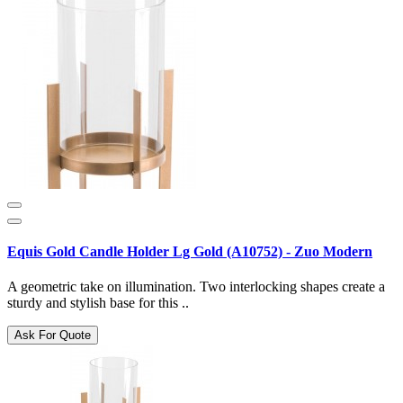
Equis Gold Candle Holder Lg Gold (A10752) - Zuo Modern
A geometric take on illumination. Two interlocking shapes create a
sturdy and stylish base for this ..
Ask For Quote