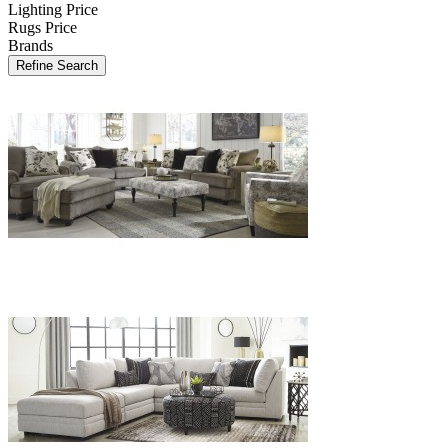
Lighting Price
Rugs Price
Brands
Refine Search