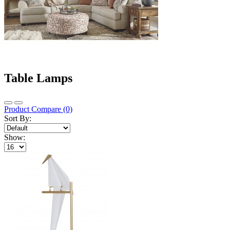
Table Lamps
Product Compare (0)
Sort By:
Show: