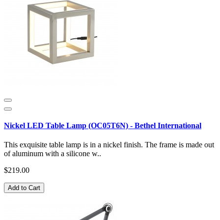
Nickel LED Table Lamp (OC05T6N) - Bethel International
This exquisite table lamp is in a nickel finish. The frame is made out
of aluminum with a silicone w..
$219.00
Add to Cart