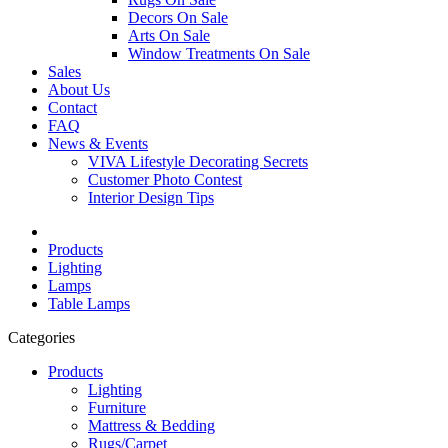
Decors On Sale
Arts On Sale
Window Treatments On Sale
Sales
About Us
Contact
FAQ
News & Events
VIVA Lifestyle Decorating Secrets
Customer Photo Contest
Interior Design Tips
Products
Lighting
Lamps
Table Lamps
Categories
Products
Lighting
Furniture
Mattress & Bedding
Rugs/Carpet