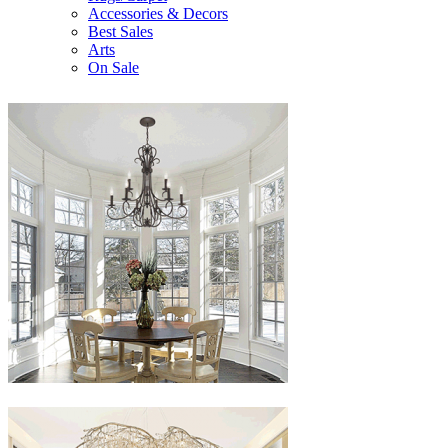
Accessories & Decors
Best Sales
Arts
On Sale