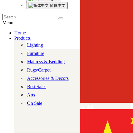
简体中文
Menu
Home
Products
Lighting
Furniture
Mattress & Bedding
Rugs/Carpet
Accessories & Decors
Best Sales
Arts
On Sale
English