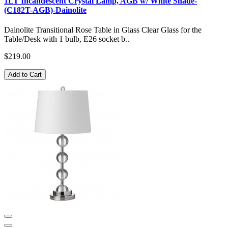
1LT Incandescent Crystal Lamp, AGB w/ White Shade-
(C182T-AGB)-Dainolite
Dainolite Transitional Rose Table in Glass Clear Glass for the
Table/Desk with 1 bulb, E26 socket b..
$219.00
Add to Cart