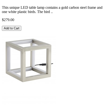
This unique LED table lamp contains a gold carbon steel frame and
one white plastic birds. The bird ..
$279.00
Add to Cart