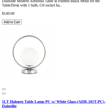
Dainolite Modern Adrienna Table in Painted Black Metal for the
Table/Desk with 1 bulb, G9 socket ba..
$149.00
Add to Cart
1LT Halogen Table Lamp PC w/ White Glass-(ADR-101T-PC)-
Dainolite