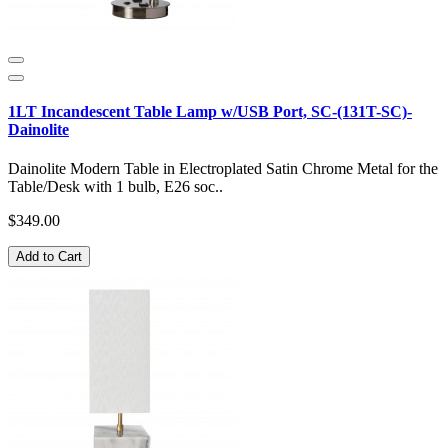
1LT Incandescent Table Lamp w/USB Port, SC-(131T-SC)-
Dainolite
Dainolite Modern Table in Electroplated Satin Chrome Metal for the
Table/Desk with 1 bulb, E26 soc..
$349.00
Add to Cart