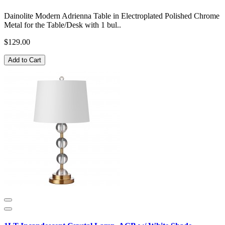
Dainolite Modern Adrienna Table in Electroplated Polished Chrome
Metal for the Table/Desk with 1 bul..
$129.00
Add to Cart