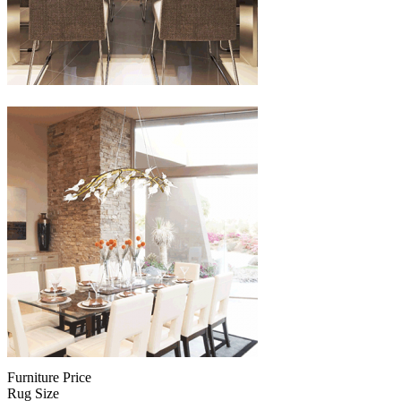
Furniture Price
Rug Size