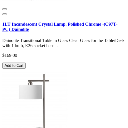
1LT Incandescent Crystal Lamp, Polished Chrome -(C97T-
PC)-Dainolite
Dainolite Transitional Table in Glass Clear Glass for the Table/Desk
with 1 bulb, E26 socket base ..
$169.00
Add to Cart