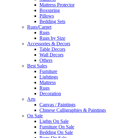
Mattress Protector
Boxspring
Pillows
Bedding Sets
Rugs/Carpet
Rugs
Rugs by Size
Accessories & Decors
Table Decors
Wall Decors
Others
Best Sales
Furniture
Lightings
Mattress
Rugs
Decoration
Arts
Canvas / Paintings
Chinese Calligraphies & Paintings
On Sale
Lights On Sale
Furniture On Sale
Bedding On Sale
Rugs On Sale