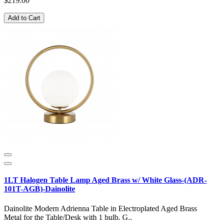
$219.00
Add to Cart
1LT Halogen Table Lamp Aged Brass w/ White Glass-(ADR-
101T-AGB)-Dainolite
Dainolite Modern Adrienna Table in Electroplated Aged Brass
Metal for the Table/Desk with 1 bulb, G..