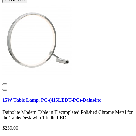
15W Table Lamp, PC-(415LEDT-PC)-Dainolite
Dainolite Modern Table in Electroplated Polished Chrome Metal for
the Table/Desk with 1 bulb, LED ..
$239.00