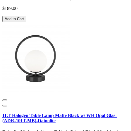
$189.00
Add to Cart
1LT Halogen Table Lamp Matte Black w/ WH Opal Glas-
(ADR-101T-MB)-Dainolite