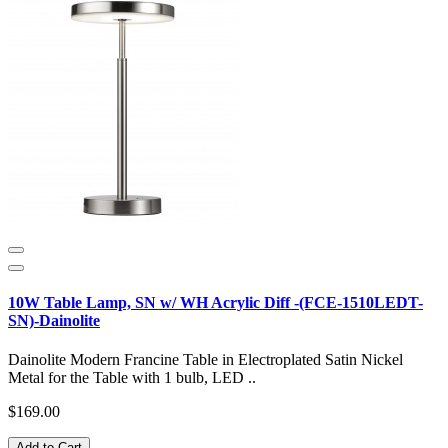
10W Table Lamp, SN w/ WH Acrylic Diff -(FCE-1510LEDT-
SN)-Dainolite
Dainolite Modern Francine Table in Electroplated Satin Nickel
Metal for the Table with 1 bulb, LED ..
$169.00
Add to Cart