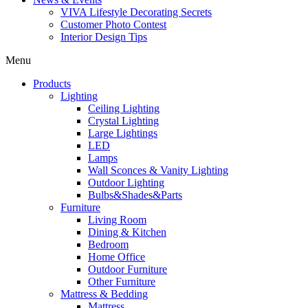
VIVA Lifestyle Decorating Secrets
Customer Photo Contest
Interior Design Tips
Menu
Products
Lighting
Ceiling Lighting
Crystal Lighting
Large Lightings
LED
Lamps
Wall Sconces & Vanity Lighting
Outdoor Lighting
Bulbs&Shades&Parts
Furniture
Living Room
Dining & Kitchen
Bedroom
Home Office
Outdoor Furniture
Other Furniture
Mattress & Bedding
Mattress