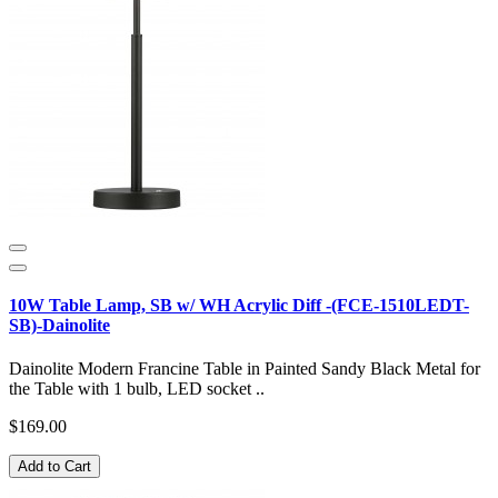
10W Table Lamp, SB w/ WH Acrylic Diff -(FCE-1510LEDT-
SB)-Dainolite
Dainolite Modern Francine Table in Painted Sandy Black Metal for
the Table with 1 bulb, LED socket ..
$169.00
Add to Cart