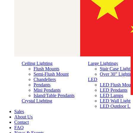
Ceiling Lighting
Large Lightings
Flush Mounts
Stair Case Lighti
Semi-Flush Mount
Over 30” Lightin
Chandeliers
LED
Pendants
LED Flush Moun
Mini Pendants
LED Pendants
Island/Table Pendants
LED Lamps
简体中文
Crystal Lighting
LED Wall Lights
LED Outdoor Lig
Sales
About Us
Contact
FAQ
News & Events