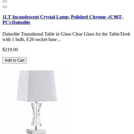
1LT Incandescent Crystal Lamp, Polished Chrome -(C96T-
PC)-Dainolite
Dainolite Transitional Table in Glass Clear Glass for the Table/Desk
with 1 bulb, E26 socket base ..
$219.00
Add to Cart