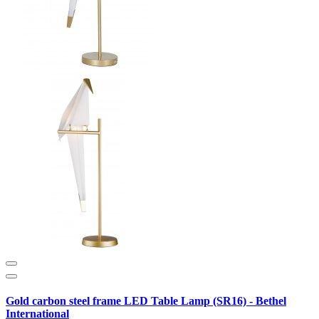
Gold carbon steel frame LED Table Lamp (SR16) - Bethel
International