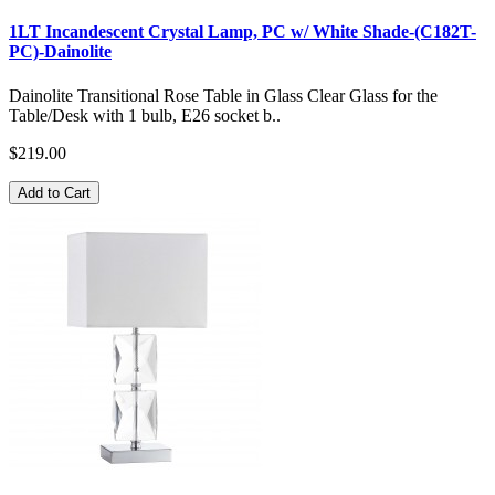
1LT Incandescent Crystal Lamp, PC w/ White Shade-(C182T-
PC)-Dainolite
Dainolite Transitional Rose Table in Glass Clear Glass for the
Table/Desk with 1 bulb, E26 socket b..
$219.00
Add to Cart