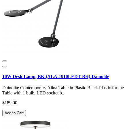
10W Desk Lamp, BK-(ALA-1910LEDT-BK)-Dainolite
Dainolite Contemporary Alina Table in Plastic Black Plastic for the
Table with 1 bulb, LED socket b..
$189.00
Add to Cart