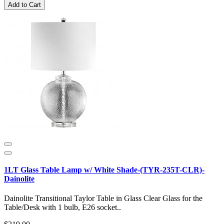
Add to Cart
1LT Glass Table Lamp w/ White Shade-(TYR-235T-CLR)-
Dainolite
Dainolite Transitional Taylor Table in Glass Clear Glass for the
Table/Desk with 1 bulb, E26 socket..