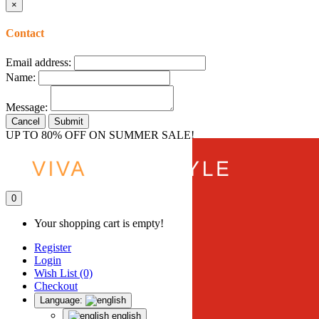
×
Contact
Email address:
Name:
Message:
Cancel
Submit
UP TO 80% OFF ON SUMMER SALE!
0
Your shopping cart is empty!
Register
Login
Wish List (0)
Checkout
Language:
english