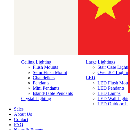
Ceiling Lighting
Large Lightings
Flush Mounts
Stair Case Lighti
Semi-Flush Mount
Over 30” Lightin
Chandeliers
LED
Pendants
LED Flush Moun
Mini Pendants
LED Pendants
Island/Table Pendants
LED Lamps
简体中文
Crystal Lighting
LED Wall Lights
LED Outdoor Lig
Sales
About Us
Contact
FAQ
News & Events