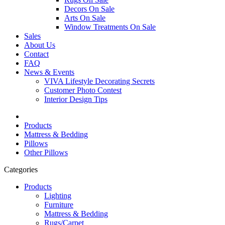
Decors On Sale
Arts On Sale
Window Treatments On Sale
Sales
About Us
Contact
FAQ
News & Events
VIVA Lifestyle Decorating Secrets
Customer Photo Contest
Interior Design Tips
Products
Mattress & Bedding
Pillows
Other Pillows
Categories
Products
Lighting
Furniture
Mattress & Bedding
Rugs/Carpet