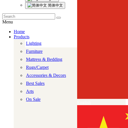
简体中文
Menu
Home
Products
Lighting
Furniture
Mattress & Bedding
Rugs/Carpet
Accessories & Decors
Best Sales
Arts
On Sale
English