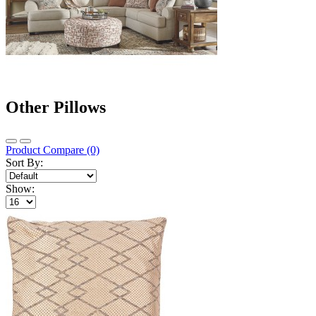
Other Pillows
Product Compare (0)
Sort By:
Show: