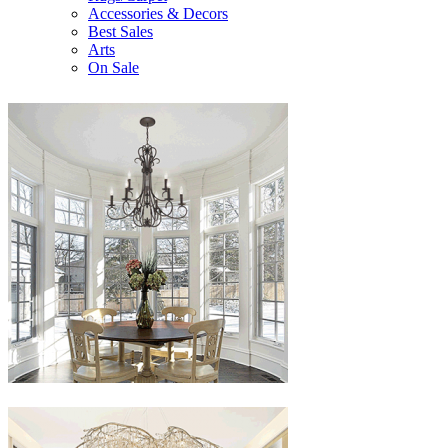
Accessories & Decors
Best Sales
Arts
On Sale