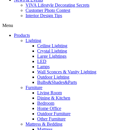
VIVA Lifestyle Decorating Secrets
Customer Photo Contest
Interior Design Tips
Menu
Products
Lighting
Ceiling Lighting
Crystal Lighting
Large Lightings
LED
Lamps
Wall Sconces & Vanity Lighting
Outdoor Lighting
Bulbs&Shades&Parts
Furniture
Living Room
Dining & Kitchen
Bedroom
Home Office
Outdoor Furniture
Other Furniture
Mattress & Bedding
Mattress