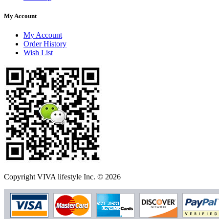
My Account
My Account
Order History
Wish List
Copyright VIVA lifestyle Inc. © 2026