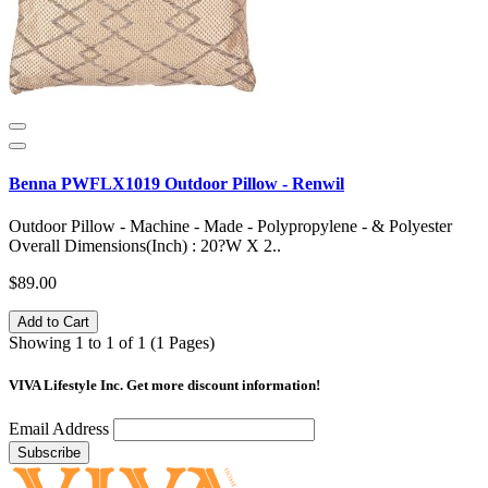
Benna PWFLX1019 Outdoor Pillow - Renwil
Outdoor Pillow - Machine - Made - Polypropylene - & Polyester
Overall Dimensions(Inch) : 20?W X 2..
$89.00
Add to Cart
Showing 1 to 1 of 1 (1 Pages)
VIVA Lifestyle Inc.
Get more discount information!
Email Address