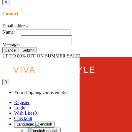
×
Contact
Email address:
Name:
Message:
Cancel
Submit
UP TO 80% OFF ON SUMMER SALE!
0
Your shopping cart is empty!
Register
Login
Wish List (0)
Checkout
Language:
english