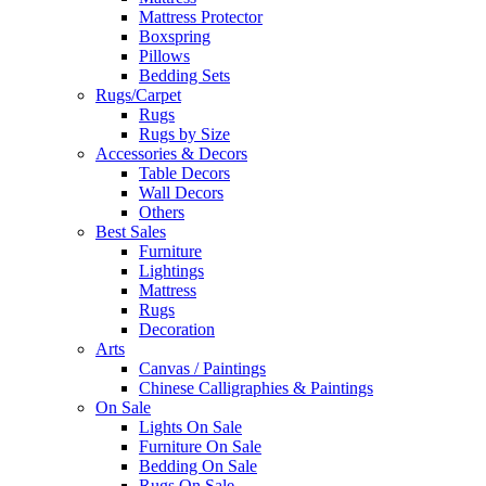
Mattress Protector
Boxspring
Pillows
Bedding Sets
Rugs/Carpet
Rugs
Rugs by Size
Accessories & Decors
Table Decors
Wall Decors
Others
Best Sales
Furniture
Lightings
Mattress
Rugs
Decoration
Arts
Canvas / Paintings
Chinese Calligraphies & Paintings
On Sale
Lights On Sale
Furniture On Sale
Bedding On Sale
Rugs On Sale