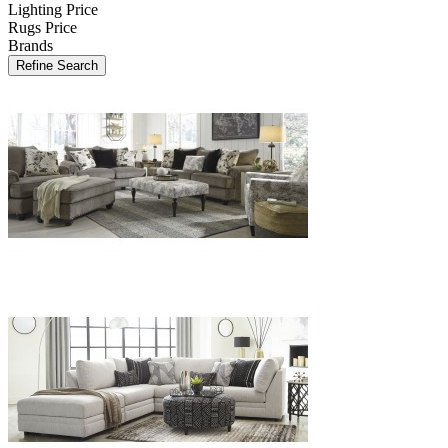
Lighting Price
Rugs Price
Brands
Refine Search