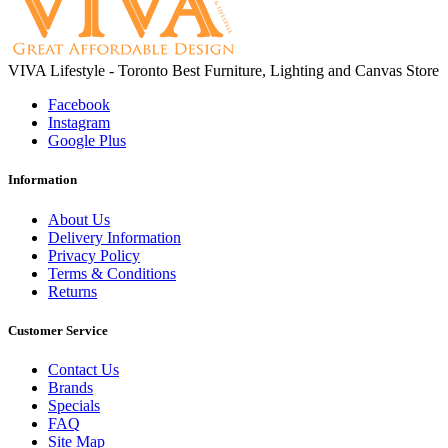
VIVA Lifestyle - Toronto Best Furniture, Lighting and Canvas Store
Facebook
Instagram
Google Plus
Information
About Us
Delivery Information
Privacy Policy
Terms & Conditions
Returns
Customer Service
Contact Us
Brands
Specials
FAQ
Site Map