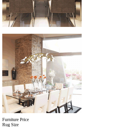
Furniture Price
Rug Size