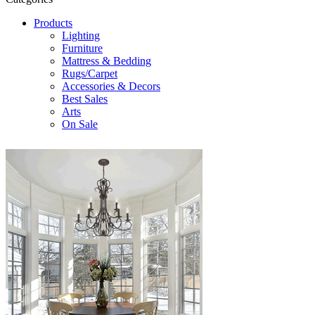
Products
Lighting
Furniture
Mattress & Bedding
Rugs/Carpet
Accessories & Decors
Best Sales
Arts
On Sale