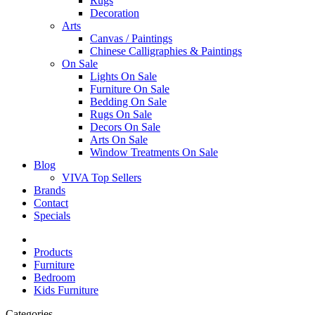
Rugs
Decoration
Arts
Canvas / Paintings
Chinese Calligraphies & Paintings
On Sale
Lights On Sale
Furniture On Sale
Bedding On Sale
Rugs On Sale
Decors On Sale
Arts On Sale
Window Treatments On Sale
Blog
VIVA Top Sellers
Brands
Contact
Specials
Products
Furniture
Bedroom
Kids Furniture
Categories