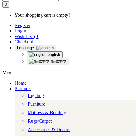
0
Your shopping cart is empty!
Register
Login
Wish List (0)
Checkout
Language:
english
简体中文
Menu
Home
Products
Lighting
Furniture
Mattress & Bedding
Rugs/Carpet
Accessories & Decors