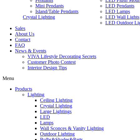
Pendants
LED Flush Moun
Mini Pendants
LED Pendants
Island/Table Pendants
LED Lamps
Crystal Lighting
LED Wall Lights
LED Outdoor Lig
Sales
About Us
Contact
FAQ
News & Events
VIVA Lifestyle Decorating Secrets
Customer Photo Contest
Interior Design Tips
Menu
Products
Lighting
Ceiling Lighting
Crystal Lighting
Large Lightings
LED
Lamps
Wall Sconces & Vanity Lighting
Outdoor Lighting
Bulbs&Shades&Parts