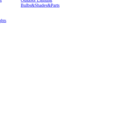
t
Outdoor Lighting
Bulbs&Shades&Parts
hts