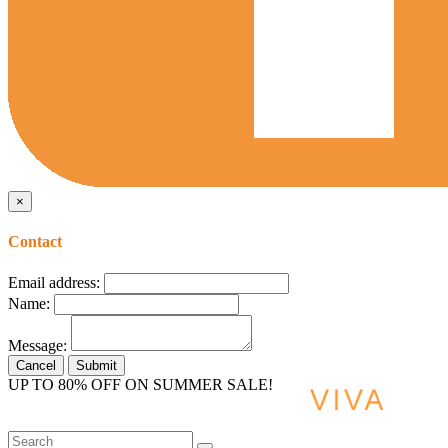
×
Contact
Email address:
Name:
Message:
Cancel
Submit
UP TO 80% OFF ON SUMMER SALE!