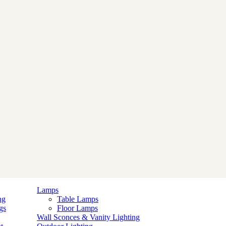
Lamps
ng
Table Lamps
gs
Floor Lamps
Wall Sconces & Vanity Lighting