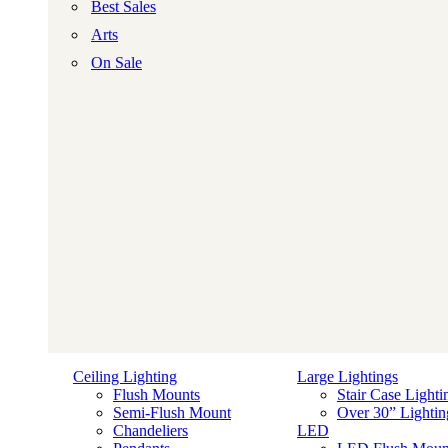
Best Sales
Arts
On Sale
Ceiling Lighting
Large Lightings
Flush Mounts
Stair Case Lighti
Semi-Flush Mount
Over 30” Lightin
Chandeliers
LED