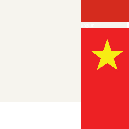
English