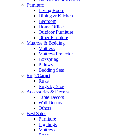
Furniture
Living Room
Dining & Kitchen
Bedroom
Home Office
Outdoor Furniture
Other Furniture
Mattress & Bedding
Mattress
Mattress Protector
Boxspring
Pillows
Bedding Sets
Rugs/Carpet
Rugs
Rugs by Size
Accessories & Decors
Table Decors
Wall Decors
Others
Best Sales
Furniture
Lightings
Mattress