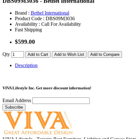
DBS09M3036 - Bethel International
Brand :
Bethel International
Product Code :
DBS09M3036
Availability :
Call For Availability
Fast Shipping
$599.00
Qty
Add to Cart
Add to Wish List
Add to Compare
Description
VIVA Lifestyle Inc.
Get more discount information!
Email Address