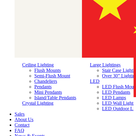
Ceiling Lighting
Large Lightings
Flush Mounts
Stair Case Lighti
Semi-Flush Mount
Over 30” Lightin
Chandeliers
LED
Pendants
LED Flush Moun
Mini Pendants
LED Pendants
Island/Table Pendants
LED Lamps
简体中文
Crystal Lighting
LED Wall Lights
LED Outdoor Lig
Sales
About Us
Contact
FAQ
News & Events