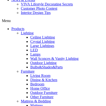
VIVA Lifestyle Decorating Secrets
Customer Photo Contest
Interior Design Tips
Menu
Products
Lighting
Ceiling Lighting
Crystal Lighting
Large Lightings
LED
Lamps
Wall Sconces & Vanity Lighting
Outdoor Lighting
Bulbs&Shades&Parts
Furniture
Living Room
Dining & Kitchen
Bedroom
Home Office
Outdoor Furniture
Other Furniture
Mattress & Bedding
Mattress