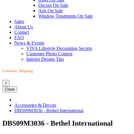
Decors On Sale
Arts On Sale
Window Treatments On Sale
Sales
About Us
Contact
FAQ
News & Events
VIVA Lifestyle Decorating Secrets
Customer Photo Contest
Interior Design Tips
Estimate Shipping
×
Close
Accessories & Decors
DBS09M3036 - Bethel International
DBS09M3036 - Bethel International