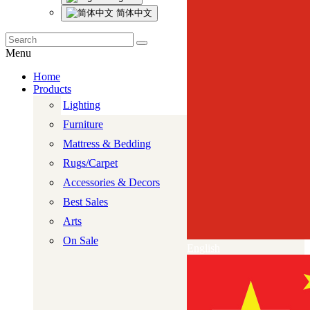
简体中文
Menu
Home
Products
Lighting
Furniture
Mattress & Bedding
Rugs/Carpet
Accessories & Decors
Best Sales
Arts
On Sale
English