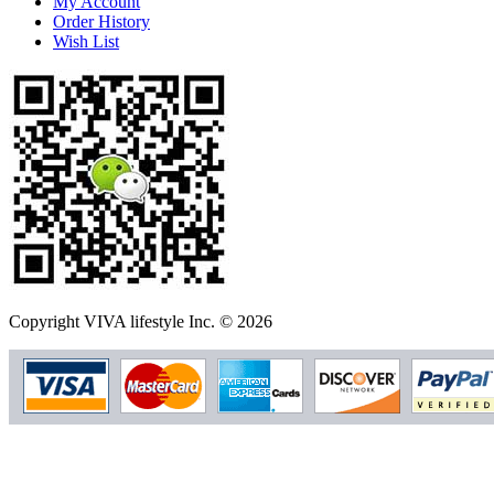
My Account
Order History
Wish List
Copyright VIVA lifestyle Inc. © 2026