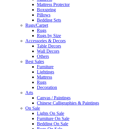
Mattress Protector
Boxspring
Pillows
Bedding Sets
Rugs/Carpet
Rugs
Rugs by Size
Accessories & Decors
Table Decors
Wall Decors
Others
Best Sales
Furniture
Lightings
Mattress
Rugs
Decoration
Arts
Canvas / Paintings
Chinese Calligraphies & Paintings
On Sale
Lights On Sale
Furniture On Sale
Bedding On Sale
Rugs On Sale