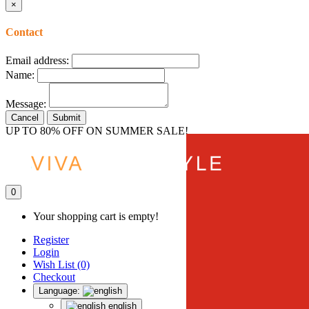
×
Contact
Email address:
Name:
Message:
Cancel
Submit
UP TO 80% OFF ON SUMMER SALE!
0
Your shopping cart is empty!
Register
Login
Wish List (0)
Checkout
Language:
english