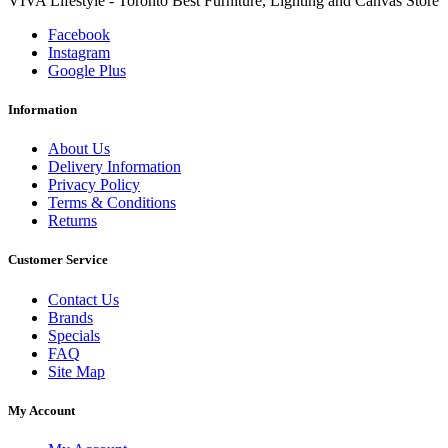
VIVA Lifestyle - Toronto Best Furniture, Lighting and Canvas Store
Facebook
Instagram
Google Plus
Information
About Us
Delivery Information
Privacy Policy
Terms & Conditions
Returns
Customer Service
Contact Us
Brands
Specials
FAQ
Site Map
My Account