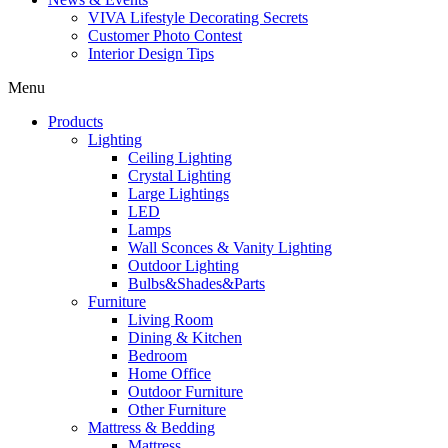
VIVA Lifestyle Decorating Secrets
Customer Photo Contest
Interior Design Tips
Menu
Products
Lighting
Ceiling Lighting
Crystal Lighting
Large Lightings
LED
Lamps
Wall Sconces & Vanity Lighting
Outdoor Lighting
Bulbs&Shades&Parts
Furniture
Living Room
Dining & Kitchen
Bedroom
Home Office
Outdoor Furniture
Other Furniture
Mattress & Bedding
Mattress