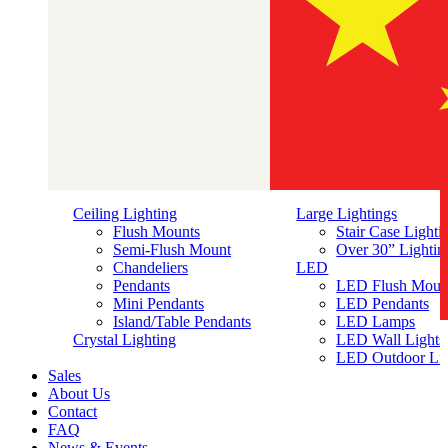
Ceiling Lighting
Large Lightings
Flush Mounts
Stair Case Lighti
Semi-Flush Mount
Over 30” Lightin
Chandeliers
LED
Pendants
LED Flush Moun
Mini Pendants
LED Pendants
Island/Table Pendants
LED Lamps
简体中文
Crystal Lighting
LED Wall Lights
LED Outdoor Lig
Sales
About Us
Contact
FAQ
News & Events