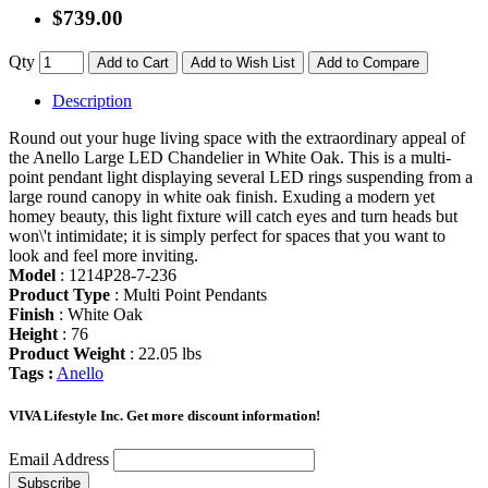
$739.00
Qty
Add to Cart
Add to Wish List
Add to Compare
Description
Round out your huge living space with the extraordinary appeal of
the Anello Large LED Chandelier in White Oak. This is a multi-
point pendant light displaying several LED rings suspending from a
large round canopy in white oak finish. Exuding a modern yet
homey beauty, this light fixture will catch eyes and turn heads but
won\'t intimidate; it is simply perfect for spaces that you want to
look and feel more inviting.
Model
: 1214P28-7-236
Product Type
: Multi Point Pendants
Finish
: White Oak
Height
: 76
Product Weight
: 22.05 lbs
Tags :
Anello
VIVA Lifestyle Inc.
Get more discount information!
Email Address