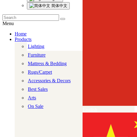
简体中文
Menu
Home
Products
Lighting
Furniture
Mattress & Bedding
Rugs/Carpet
Accessories & Decors
Best Sales
Arts
On Sale
English