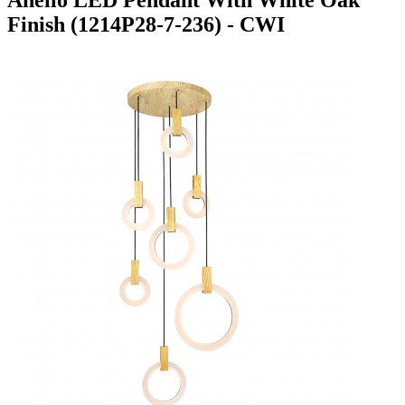
Finish (1214P28-7-236) - CWI