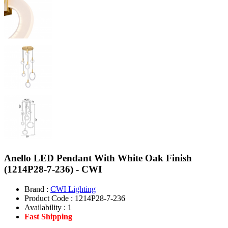
Anello LED Pendant With White Oak Finish
(1214P28-7-236) - CWI
Brand :
CWI Lighting
Product Code :
1214P28-7-236
Availability :
1
Fast Shipping