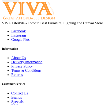
VIVA Lifestyle - Toronto Best Furniture, Lighting and Canvas Store
Facebook
Instagram
Google Plus
Information
About Us
Delivery Information
Privacy Policy
Terms & Conditions
Returns
Customer Service
Contact Us
Brands
Specials