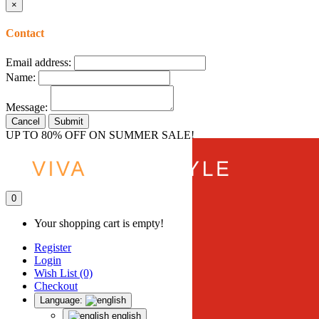
×
Contact
Email address:
Name:
Message:
Cancel
Submit
UP TO 80% OFF ON SUMMER SALE!
0
Your shopping cart is empty!
Register
Login
Wish List (0)
Checkout
Language:
english