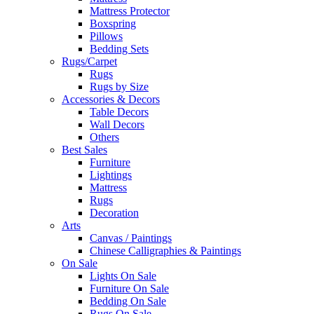
Mattress Protector
Boxspring
Pillows
Bedding Sets
Rugs/Carpet
Rugs
Rugs by Size
Accessories & Decors
Table Decors
Wall Decors
Others
Best Sales
Furniture
Lightings
Mattress
Rugs
Decoration
Arts
Canvas / Paintings
Chinese Calligraphies & Paintings
On Sale
Lights On Sale
Furniture On Sale
Bedding On Sale
Rugs On Sale