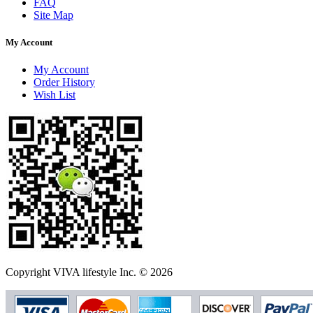
FAQ
Site Map
My Account
My Account
Order History
Wish List
Copyright VIVA lifestyle Inc. © 2026