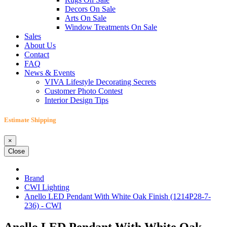
Decors On Sale
Arts On Sale
Window Treatments On Sale
Sales
About Us
Contact
FAQ
News & Events
VIVA Lifestyle Decorating Secrets
Customer Photo Contest
Interior Design Tips
Estimate Shipping
×
Close
Brand
CWI Lighting
Anello LED Pendant With White Oak Finish (1214P28-7-
236) - CWI
Anello LED Pendant With White Oak