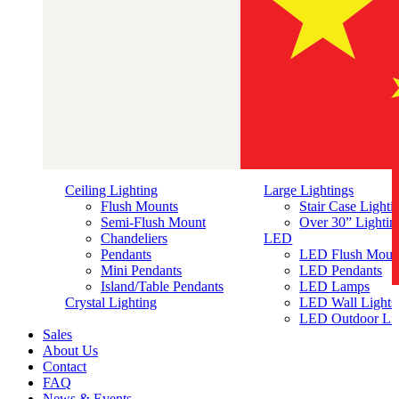
Ceiling Lighting
Large Lightings
Flush Mounts
Stair Case Lighti
Semi-Flush Mount
Over 30” Lightin
Chandeliers
LED
Pendants
LED Flush Moun
Mini Pendants
LED Pendants
Island/Table Pendants
LED Lamps
简体中文
Crystal Lighting
LED Wall Lights
LED Outdoor Lig
Sales
About Us
Contact
FAQ
News & Events