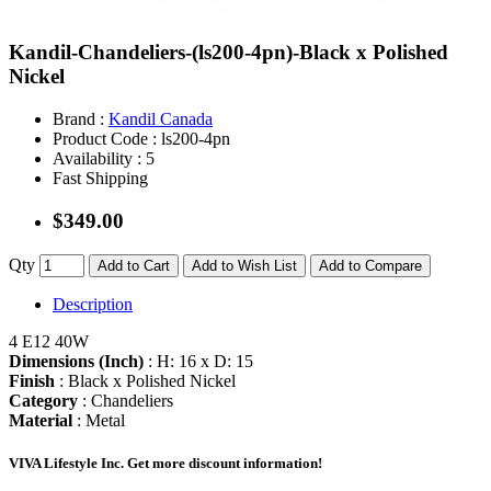
Kandil-Chandeliers-(ls200-4pn)-Black x Polished
Nickel
Brand :
Kandil Canada
Product Code :
ls200-4pn
Availability :
5
Fast Shipping
$349.00
Qty
Add to Cart
Add to Wish List
Add to Compare
Description
4 E12 40W
Dimensions (Inch)
: H: 16 x D: 15
Finish
: Black x Polished Nickel
Category
: Chandeliers
Material
: Metal
VIVA Lifestyle Inc.
Get more discount information!