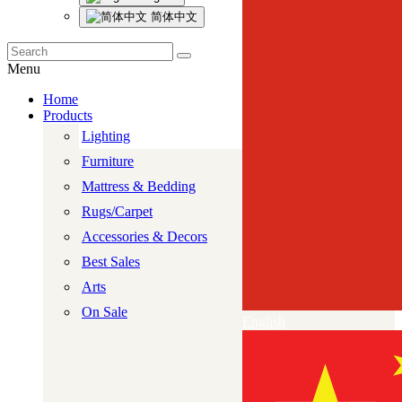
简体中文
Menu
Home
Products
Lighting
Furniture
Mattress & Bedding
Rugs/Carpet
Accessories & Decors
Best Sales
Arts
On Sale
English