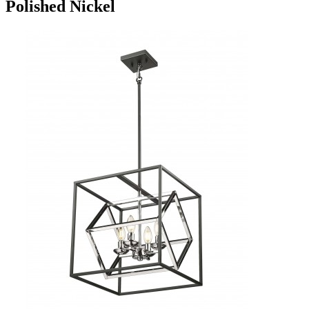
Polished Nickel