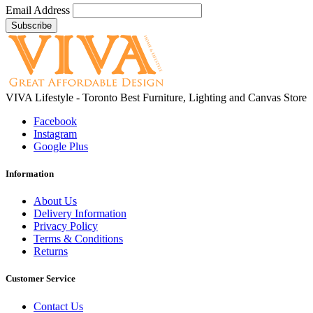
Email Address
VIVA Lifestyle - Toronto Best Furniture, Lighting and Canvas Store
Facebook
Instagram
Google Plus
Information
About Us
Delivery Information
Privacy Policy
Terms & Conditions
Returns
Customer Service
Contact Us