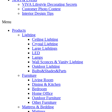
VIVA Lifestyle Decorating Secrets
Customer Photo Contest
Interior Design Tips
Menu
Products
Lighting
Ceiling Lighting
Crystal Lighting
Large Lightings
LED
Lamps
Wall Sconces & Vanity Lighting
Outdoor Lighting
Bulbs&Shades&Parts
Furniture
Living Room
Dining & Kitchen
Bedroom
Home Office
Outdoor Furniture
Other Furniture
Mattress & Bedding
Mattress