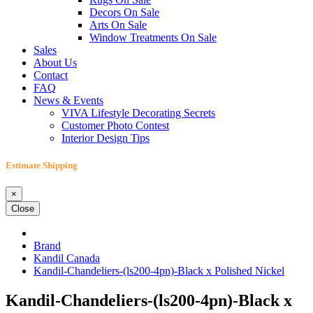
Decors On Sale
Arts On Sale
Window Treatments On Sale
Sales
About Us
Contact
FAQ
News & Events
VIVA Lifestyle Decorating Secrets
Customer Photo Contest
Interior Design Tips
Estimate Shipping
×
Close
Brand
Kandil Canada
Kandil-Chandeliers-(ls200-4pn)-Black x Polished Nickel
Kandil-Chandeliers-(ls200-4pn)-Black x