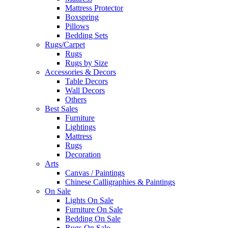
Mattress Protector
Boxspring
Pillows
Bedding Sets
Rugs/Carpet
Rugs
Rugs by Size
Accessories & Decors
Table Decors
Wall Decors
Others
Best Sales
Furniture
Lightings
Mattress
Rugs
Decoration
Arts
Canvas / Paintings
Chinese Calligraphies & Paintings
On Sale
Lights On Sale
Furniture On Sale
Bedding On Sale
Rugs On Sale