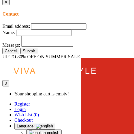
×
Contact
Email address:
Name:
Message:
Cancel
Submit
UP TO 80% OFF ON SUMMER SALE!
0
Your shopping cart is empty!
Register
Login
Wish List (0)
Checkout
Language:
english