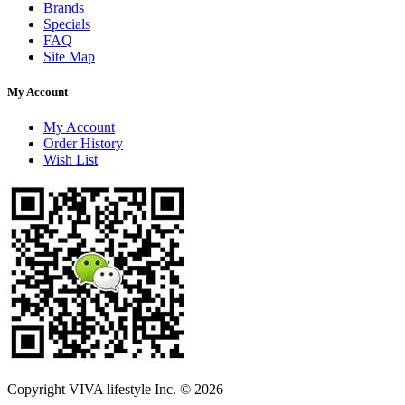
Brands
Specials
FAQ
Site Map
My Account
My Account
Order History
Wish List
Copyright VIVA lifestyle Inc. © 2026