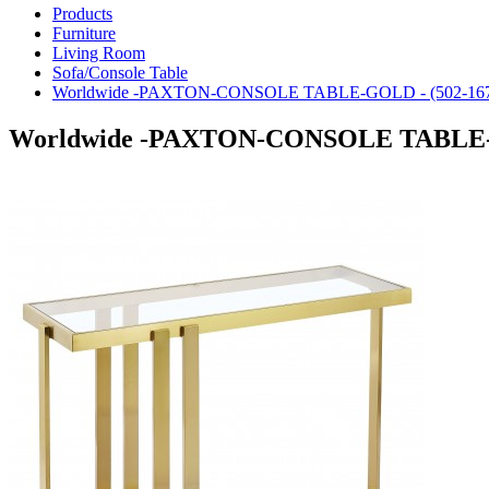
Products
Furniture
Living Room
Sofa/Console Table
Worldwide -PAXTON-CONSOLE TABLE-GOLD - (502-16
Worldwide -PAXTON-CONSOLE TABLE-