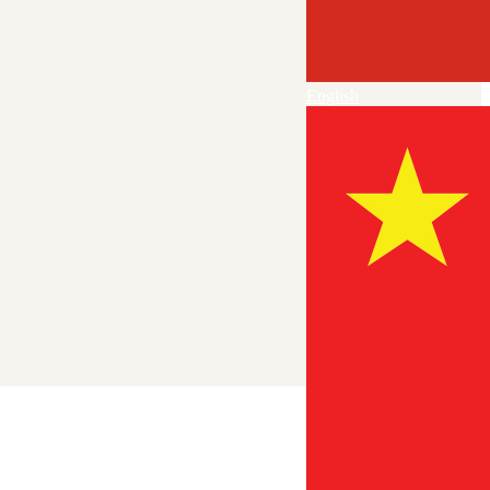
English