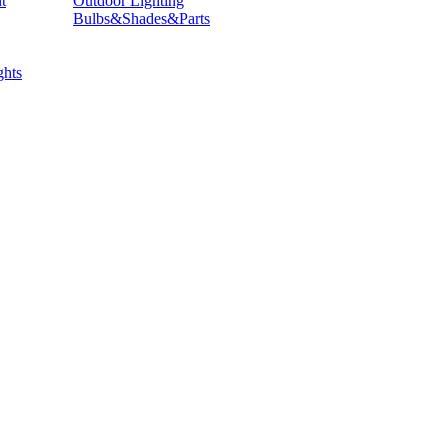
t
Outdoor Lighting
Bulbs&Shades&Parts
hts