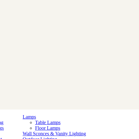
Lamps
ng
Table Lamps
gs
Floor Lamps
Wall Sconces & Vanity Lighting