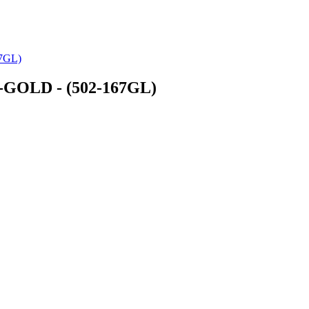
7GL)
GOLD - (502-167GL)