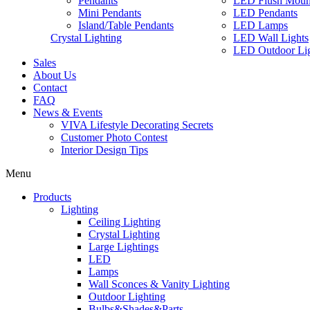
Pendants
LED Flush Moun
Mini Pendants
LED Pendants
Island/Table Pendants
LED Lamps
Crystal Lighting
LED Wall Lights
LED Outdoor Lig
Sales
About Us
Contact
FAQ
News & Events
VIVA Lifestyle Decorating Secrets
Customer Photo Contest
Interior Design Tips
Menu
Products
Lighting
Ceiling Lighting
Crystal Lighting
Large Lightings
LED
Lamps
Wall Sconces & Vanity Lighting
Outdoor Lighting
Bulbs&Shades&Parts