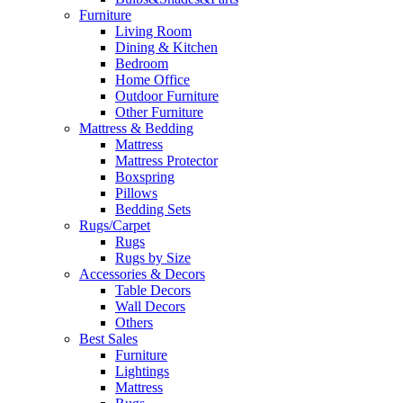
Furniture
Living Room
Dining & Kitchen
Bedroom
Home Office
Outdoor Furniture
Other Furniture
Mattress & Bedding
Mattress
Mattress Protector
Boxspring
Pillows
Bedding Sets
Rugs/Carpet
Rugs
Rugs by Size
Accessories & Decors
Table Decors
Wall Decors
Others
Best Sales
Furniture
Lightings
Mattress