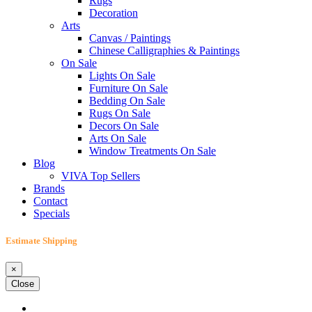
Rugs
Decoration
Arts
Canvas / Paintings
Chinese Calligraphies & Paintings
On Sale
Lights On Sale
Furniture On Sale
Bedding On Sale
Rugs On Sale
Decors On Sale
Arts On Sale
Window Treatments On Sale
Blog
VIVA Top Sellers
Brands
Contact
Specials
Estimate Shipping
×
Close