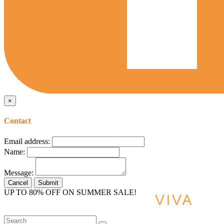
×
Contact
Email address:
Name:
Message:
Cancel
Submit
UP TO 80% OFF ON SUMMER SALE!