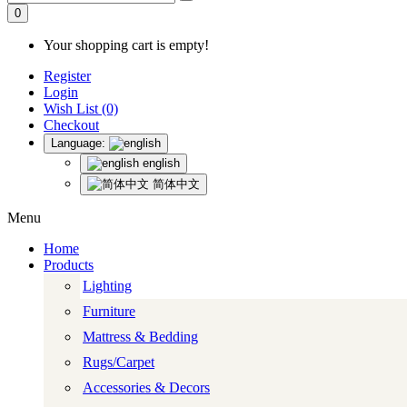
0
Your shopping cart is empty!
Register
Login
Wish List (0)
Checkout
Language:
english
简体中文
Menu
Home
Products
Lighting
Furniture
Mattress & Bedding
Rugs/Carpet
Accessories & Decors