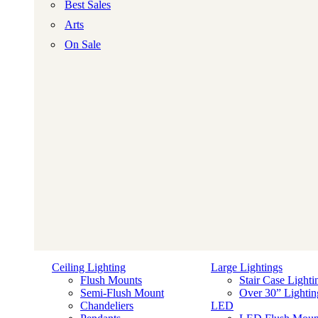
Best Sales
Arts
On Sale
Ceiling Lighting
Large Lightings
Flush Mounts
Stair Case Lighti
Semi-Flush Mount
Over 30” Lightin
Chandeliers
LED