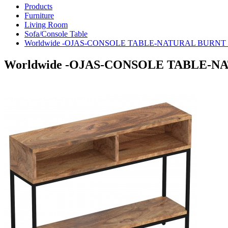
Products
Furniture
Living Room
Sofa/Console Table
Worldwide -OJAS-CONSOLE TABLE-NATURAL BURNT - 
Worldwide -OJAS-CONSOLE TABLE-NAT