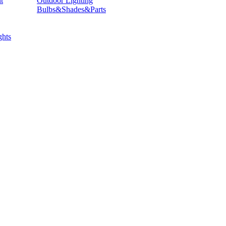
t
Outdoor Lighting
Bulbs&Shades&Parts
hts