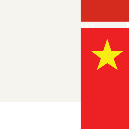
English