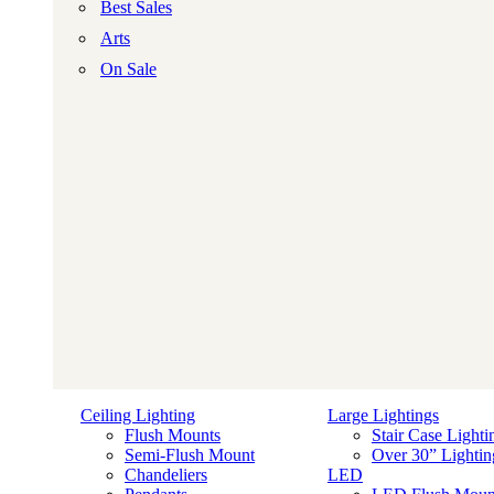
Best Sales
Arts
On Sale
Ceiling Lighting
Large Lightings
Flush Mounts
Stair Case Lighti
Semi-Flush Mount
Over 30” Lightin
Chandeliers
LED