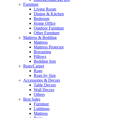
Furniture
Living Room
Dining & Kitchen
Bedroom
Home Office
Outdoor Furniture
Other Furniture
Mattress & Bedding
Mattress
Mattress Protector
Boxspring
Pillows
Bedding Sets
Rugs/Carpet
Rugs
Rugs by Size
Accessories & Decors
Table Decors
Wall Decors
Others
Best Sales
Furniture
Lightings
Mattress