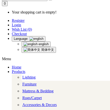
0
Your shopping cart is empty!
Register
Login
Wish List (0)
Checkout
Language:
english
简体中文
Menu
Home
Products
Lighting
Furniture
Mattress & Bedding
Rugs/Carpet
Accessories & Decors