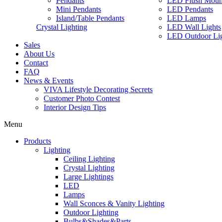
Pendants
LED Flush Moun
Mini Pendants
LED Pendants
Island/Table Pendants
LED Lamps
Crystal Lighting
LED Wall Lights
LED Outdoor Lig
Sales
About Us
Contact
FAQ
News & Events
VIVA Lifestyle Decorating Secrets
Customer Photo Contest
Interior Design Tips
Menu
Products
Lighting
Ceiling Lighting
Crystal Lighting
Large Lightings
LED
Lamps
Wall Sconces & Vanity Lighting
Outdoor Lighting
Bulbs&Shades&Parts