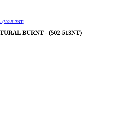
(502-513NT)
URAL BURNT - (502-513NT)