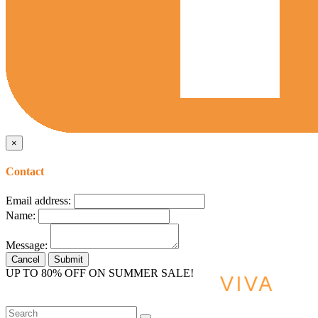
×
Contact
Email address:
Name:
Message:
Cancel
Submit
UP TO 80% OFF ON SUMMER SALE!