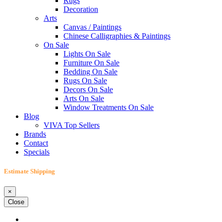
Rugs
Decoration
Arts
Canvas / Paintings
Chinese Calligraphies & Paintings
On Sale
Lights On Sale
Furniture On Sale
Bedding On Sale
Rugs On Sale
Decors On Sale
Arts On Sale
Window Treatments On Sale
Blog
VIVA Top Sellers
Brands
Contact
Specials
Estimate Shipping
×
Close