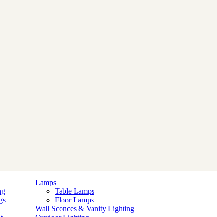
Lamps
ng
Table Lamps
gs
Floor Lamps
Wall Sconces & Vanity Lighting