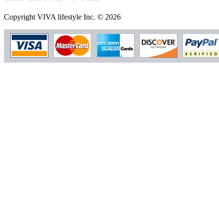
Copyright VIVA lifestyle Inc. © 2026