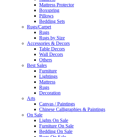
Mattress Protector
Boxspring
Pillows
Bedding Sets
Rugs/Carpet
Rugs
Rugs by Size
Accessories & Decors
Table Decors
Wall Decors
Others
Best Sales
Furniture
Lightings
Mattress
Rugs
Decoration
Arts
Canvas / Paintings
Chinese Calligraphies & Paintings
On Sale
Lights On Sale
Furniture On Sale
Bedding On Sale
Rugs On Sale