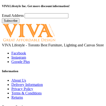
VIVA Lifestyle Inc.
Get more discount information!
Email Address
VIVA Lifestyle - Toronto Best Furniture, Lighting and Canvas Store
Facebook
Instagram
Google Plus
Information
About Us
Delivery Information
Privacy Policy
Terms & Conditions
Returns