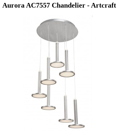
Aurora AC7557 Chandelier - Artcraft