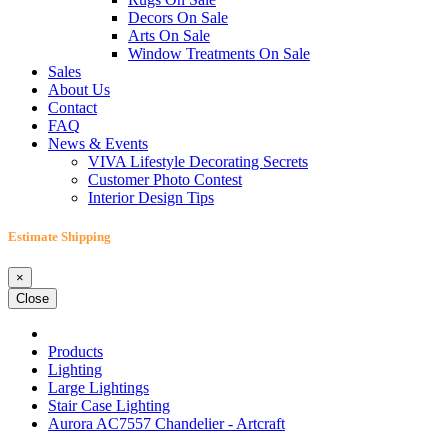
Decors On Sale
Arts On Sale
Window Treatments On Sale
Sales
About Us
Contact
FAQ
News & Events
VIVA Lifestyle Decorating Secrets
Customer Photo Contest
Interior Design Tips
Estimate Shipping
×
Close
Products
Lighting
Large Lightings
Stair Case Lighting
Aurora AC7557 Chandelier - Artcraft