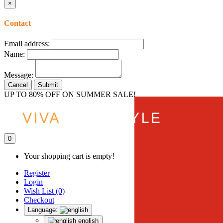
×
Contact
Email address:
Name:
Message:
Cancel
Submit
UP TO 80% OFF ON SUMMER SALE!
0
Your shopping cart is empty!
Register
Login
Wish List (0)
Checkout
Language:
english