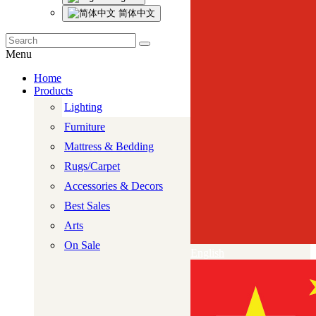
简体中文
Menu
Home
Products
Lighting
Furniture
Mattress & Bedding
Rugs/Carpet
Accessories & Decors
Best Sales
Arts
On Sale
English