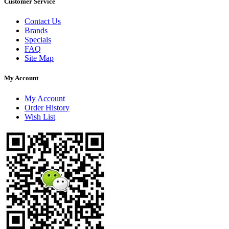
Customer Service
Contact Us
Brands
Specials
FAQ
Site Map
My Account
My Account
Order History
Wish List