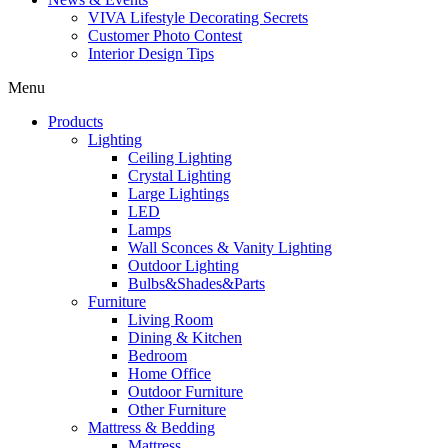
VIVA Lifestyle Decorating Secrets
Customer Photo Contest
Interior Design Tips
Menu
Products
Lighting
Ceiling Lighting
Crystal Lighting
Large Lightings
LED
Lamps
Wall Sconces & Vanity Lighting
Outdoor Lighting
Bulbs&Shades&Parts
Furniture
Living Room
Dining & Kitchen
Bedroom
Home Office
Outdoor Furniture
Other Furniture
Mattress & Bedding
Mattress