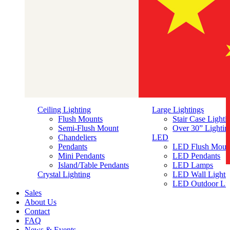
Ceiling Lighting
Large Lightings
Flush Mounts
Stair Case Lighti
Semi-Flush Mount
Over 30” Lightin
Chandeliers
LED
Pendants
LED Flush Moun
Mini Pendants
LED Pendants
Island/Table Pendants
LED Lamps
简体中文
Crystal Lighting
LED Wall Lights
LED Outdoor Lig
Sales
About Us
Contact
FAQ
News & Events