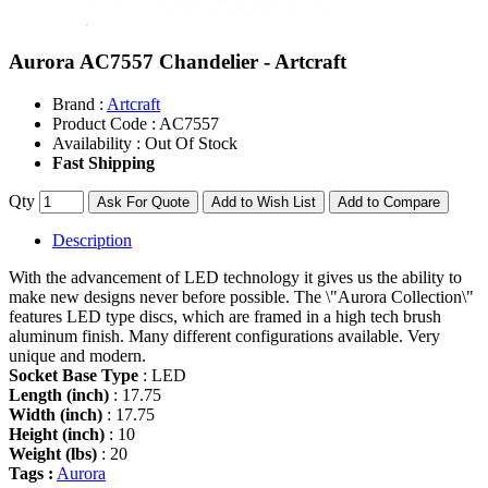
Aurora AC7557 Chandelier - Artcraft
Brand :
Artcraft
Product Code :
AC7557
Availability :
Out Of Stock
Fast Shipping
Qty
Ask For Quote
Add to Wish List
Add to Compare
Description
With the advancement of LED technology it gives us the ability to
make new designs never before possible. The \"Aurora Collection\"
features LED type discs, which are framed in a high tech brush
aluminum finish. Many different configurations available. Very
unique and modern.
Socket Base Type
: LED
Length (inch)
: 17.75
Width (inch)
: 17.75
Height (inch)
: 10
Weight (lbs)
: 20
Tags :
Aurora